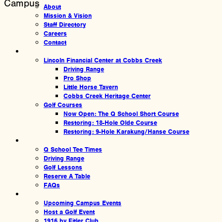
Campus
About
Mission & Vision
Staff Directory
Careers
Contact
Amenities
Lincoln Financial Center at Cobbs Creek
Driving Range
Pro Shop
Little Horse Tavern
Cobbs Creek Heritage Center
Golf Courses
Now Open: The Q School Short Course
Restoring: 18-Hole Olde Course
Restoring: 9-Hole Karakung/Hanse Course
Experiences
Q School Tee Times
Driving Range
Golf Lessons
Reserve A Table
FAQs
Events
Upcoming Campus Events
Host a Golf Event
1916 by Fitler Club