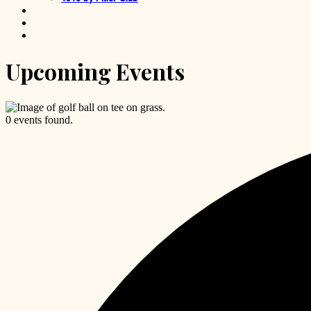
TGR Learning Lab
Little Horse Tavern
Foundation
Upcoming Events
0 events found.