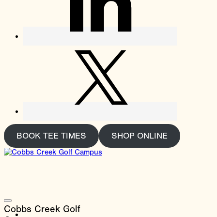
BOOK TEE TIMES
SHOP ONLINE
Cobbs Creek Golf
About