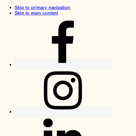
Skip to primary navigation
Skip to main content